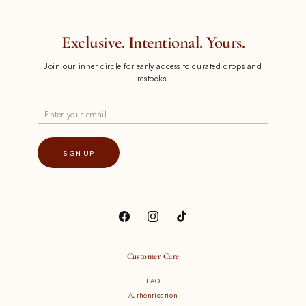
Exclusive. Intentional. Yours.
Join our inner circle for early access to curated drops and
restocks.
Enter your email
SIGN UP
Facebook
Instagram
TikTok
Customer Care
FAQ
Authentication