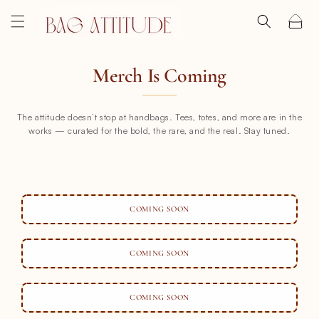
SKIP TO CONTENT
Cart
Merch Is Coming
The attitude doesn’t stop at handbags. Tees, totes, and more are in the
works — curated for the bold, the rare, and the real. Stay tuned.
COMING SOON
COMING SOON
COMING SOON