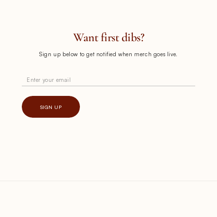
Want first dibs?
Sign up below to get notified when merch goes live.
Enter your email
SIGN UP